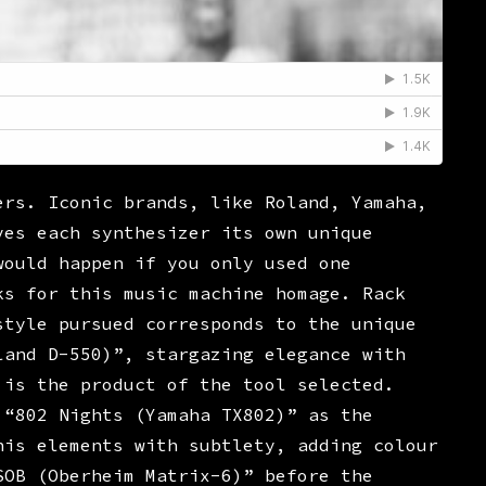
ers. Iconic brands, like Roland, Yamaha,
ves each synthesizer its own unique
would happen if you only used one
ks for this music machine homage. Rack
style pursued corresponds to the unique
land D-550)”, stargazing elegance with
 is the product of the tool selected.
 “802 Nights (Yamaha TX802)” as the
his elements with subtlety, adding colour
SOB (Oberheim Matrix-6)” before the