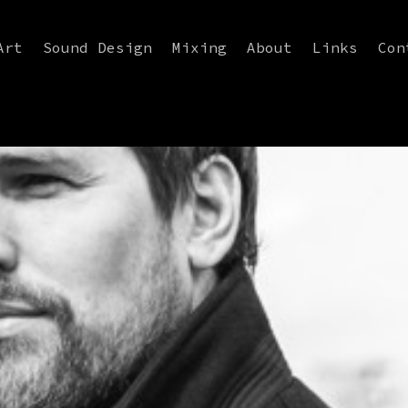
Art
Sound Design
Mixing
About
Links
Con