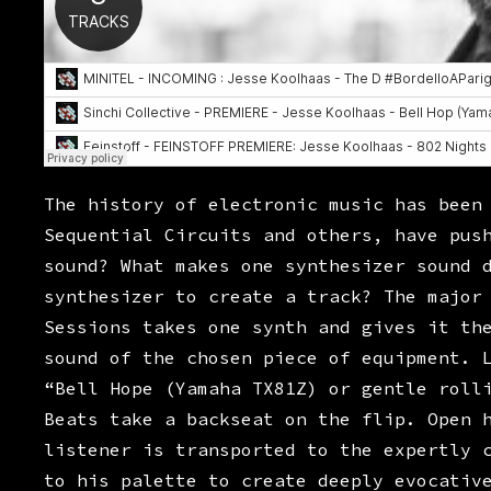
The history of electronic music has been
Sequential Circuits and others, have pus
sound? What makes one synthesizer sound 
synthesizer to create a track? The major
Sessions takes one synth and gives it th
sound of the chosen piece of equipment. 
“Bell Hope (Yamaha TX81Z) or gentle roll
Beats take a backseat on the flip. Open 
listener is transported to the expertly 
to his palette to create deeply evocativ