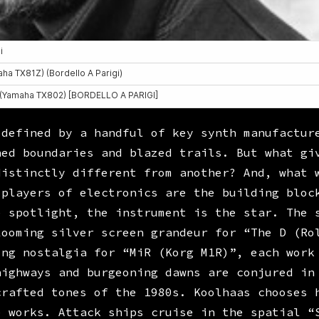
 defined by a handful of key synth manufactur
hed boundaries and blazed trails. But what gi
distinctly different from another? And, what 
 players of electronics are the building bloc
e spotlight, the instrument is the star. The 
Looming silver screen grandeur for “The D (Ro
ing nostalgia for “MiR (Korg M1R)”, each work
highways and burgeoning dawns are conjured in
crafted tones of the 1980s. Koolhaas chooses 
e works. Attack ships cruise in the spatial “