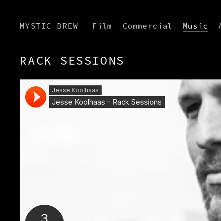
MYSTIC BREW
Film
Commercial
Music
RACK SESSIONS