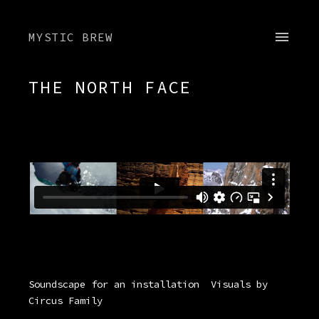
MYSTIC BREW
THE NORTH FACE
Soundscape for an installation
Visuals by
Circus Family