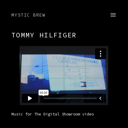
MYSTIC BREW
TOMMY HILFIGER
Music for The Digital Showroom video