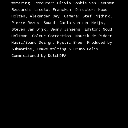
Wetering
Producer: Olivia Sophie van Leeuwen
Research: Liselot Francken
Director: Noud
Holten, Alexander Oey
Camera: Stef Tijdink,
Pierre Rezus
Sound: Carla van der Meijs,
Steven van Dijk, Benny Jansens
Editor: Noud
Holtman
Colour Correction: Maurik de Ridder
Music/Sound Design: Mystic Brew
Produced by
Submarine, Femke Wolting & Bruno Felix
Commissioned by DutchDFA