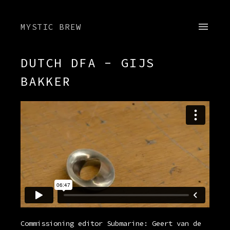
MYSTIC BREW
DUTCH DFA - GIJS
BAKKER
Commissioning editor Submarine: Geert van de