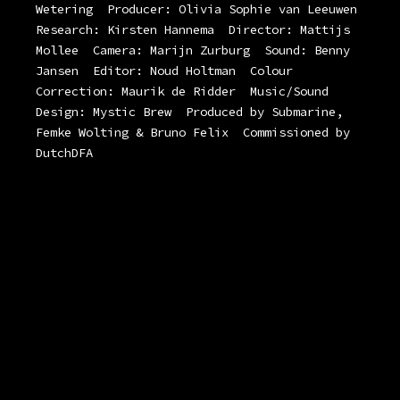
Wetering
Producer: Olivia Sophie van Leeuwen
Research: Kirsten Hannema
Director: Mattijs
Mollee
Camera: Marijn Zurburg
Sound: Benny
Jansen
Editor: Noud Holtman
Colour
Correction: Maurik de Ridder
Music/Sound
Design: Mystic Brew
Produced by Submarine,
Femke Wolting & Bruno Felix
Commissioned by
DutchDFA