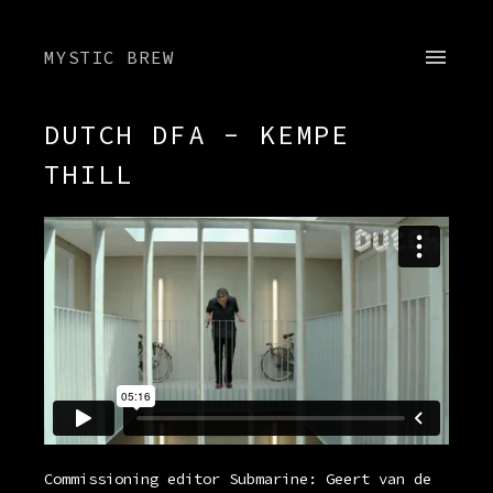
MYSTIC BREW
DUTCH DFA - KEMPE
THILL
Commissioning editor Submarine: Geert van de