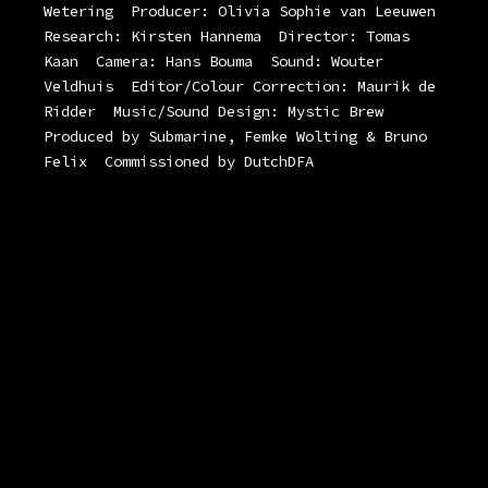
Wetering
Producer: Olivia Sophie van Leeuwen
Research: Kirsten Hannema
Director: Tomas
Kaan
Camera: Hans Bouma
Sound: Wouter
Veldhuis
Editor/Colour Correction: Maurik de
Ridder
Music/Sound Design: Mystic Brew
Produced by Submarine, Femke Wolting & Bruno
Felix
Commissioned by DutchDFA