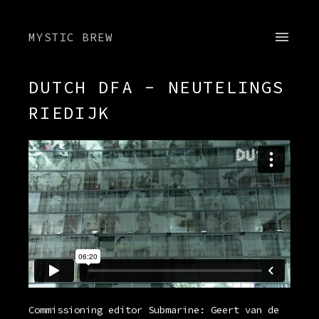
MYSTIC BREW
DUTCH DFA - NEUTELINGS
RIEDIJK
Commissioning editor Submarine: Geert van de