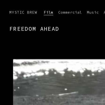
MYSTIC BREW
Film
Commercial
Music
FREEDOM AHEAD