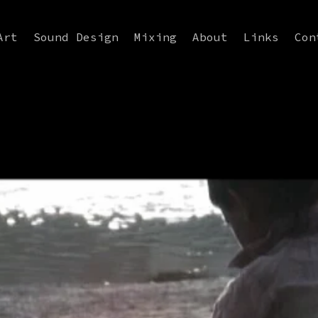
Art
Sound Design
Mixing
About
Links
Con