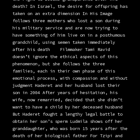
death? In Israel, the desire for offspring has
taken on an extra dimension In His Image
follows three mothers who lost a son during
his military service and are now trying to
have something of him live on in a posthumous
grandchild, using semen taken immediately
after his death
Filmmaker Tami Ravid
doesn’t ignore the ethical aspects of this
phenomenon, but she follows the three
families, each in their own phase of this
emotional process, with compassion and without
judgment Haderet and her husband lost their
son in 2004 After years of hesitation, his
wife, now remarried, decided that she didn’t
want to have a child by her deceased husband
But Haderet fought a lengthy legal battle to
obtain her son’s sperm Ludmila shows off her
granddaughter, who was born 15 years after the
death of her biological father For Tzipi and