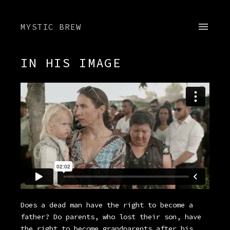
MYSTIC BREW
IN HIS IMAGE
Does a dead man have the right to become a
father? Do parents, who lost their son, have
the right to become grandparents after his