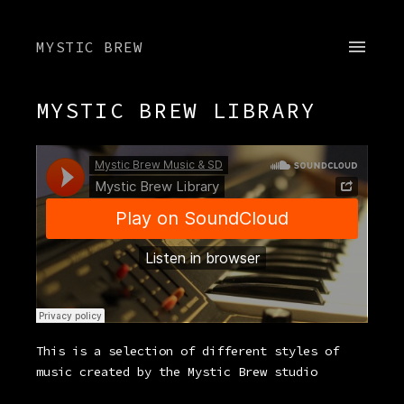
MYSTIC BREW
MYSTIC BREW LIBRARY
This is a selection of different styles of
music created by the Mystic Brew studio