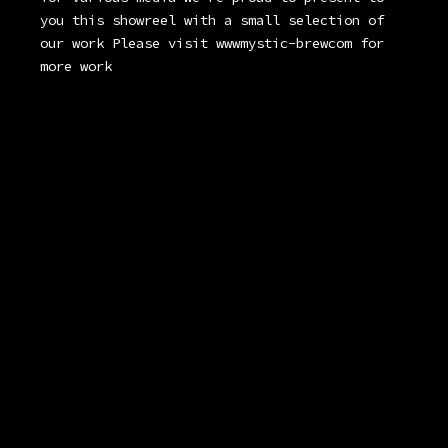
you this showreel with a small selection of
our work Please visit wwwmystic-brewcom for
more work