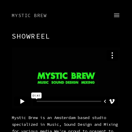
MYSTIC BREW
SHOWREEL
Mystic Brew is an Amsterdam based studio
specialized in Music, Sound Design and Mixing
for various media We're proud to present to