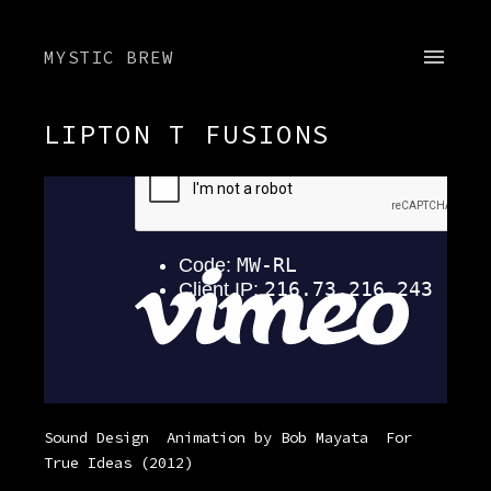
MYSTIC BREW
LIPTON T FUSIONS
Sound Design
Animation by Bob Mayata
For
True Ideas
(2012)